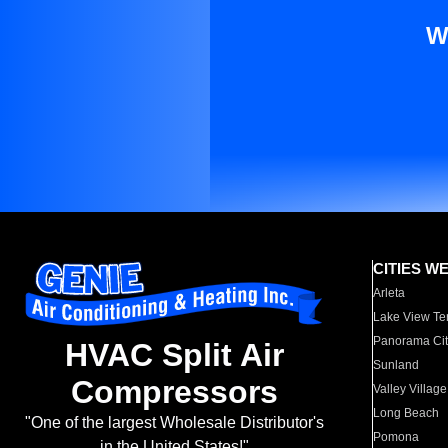
W
CITIES W
Arleta
Lake View Te
Panorama Cit
HVAC Split Air
Sunland
Compressors
Valley Village
Long Beach
"One of the largest Wholesale Distributor's
Pomona
in the United States!"