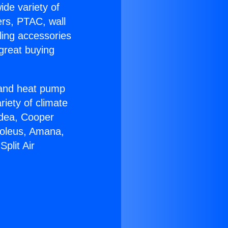
ide variety of
ers, PTAC, wall
ling accessories
great buying
r and heat pump
riety of climate
idea, Cooper
Soleus, Amana,
plit Air