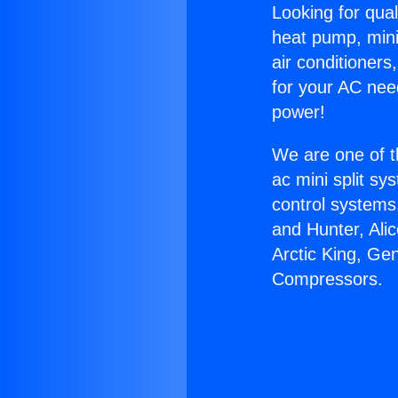
Looking for qual
heat pump, mini 
air conditioners
for your AC nee
power!
We are one of t
ac mini split sy
control systems
and Hunter, Ali
Arctic King, Ge
Compressors.