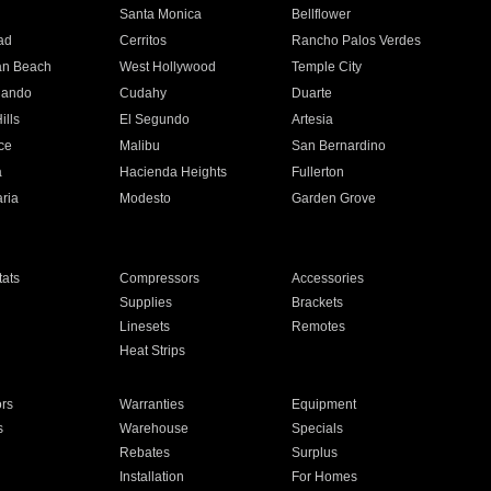
n
Santa Monica
Bellflower
ad
Cerritos
Rancho Palos Verdes
an Beach
West Hollywood
Temple City
nando
Cudahy
Duarte
ills
El Segundo
Artesia
ce
Malibu
San Bernardino
a
Hacienda Heights
Fullerton
ria
Modesto
Garden Grove
ats
Compressors
Accessories
Supplies
Brackets
Linesets
Remotes
Heat Strips
ors
Warranties
Equipment
s
Warehouse
Specials
Rebates
Surplus
Installation
For Homes