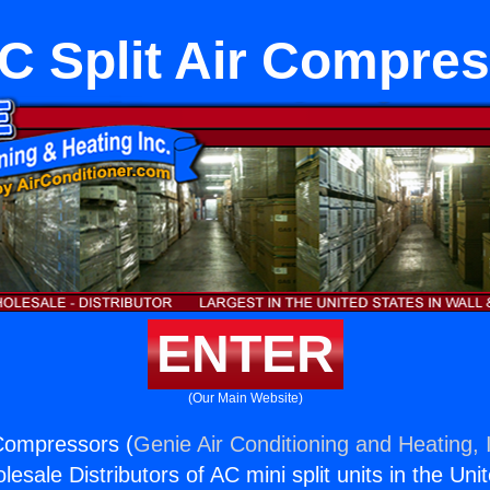
 Split Air Compre
ENTER
(Our Main Website)
Compressors (
Genie Air Conditioning and Heating, 
esale Distributors of AC mini split units in the Uni