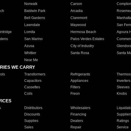
Norwalk
Carson
Compto
ach
Baldwin Park
Arcadia
Roseme
Bell Gardens
Claremont
Manhatt
Lawndale
Maywood
San Fer
ntridge
Lomita
Hermosa Beach
Agoura H
rdens
San Marino
Palos Verdes Estates
Commer
Azusa
City of Industry
Glendor
Whittier
Santa Rosa
Santa Ma
Near Me
RIES WE CARRY
ols
Transformers
Refrigerants
Thermost
Capacitors
Appliances
Inverters
Cassettes
Filters
Sleeves
Coils
Freon
Knobs
VICES
s
Distributors
Wholesalers
Liquidat
Discounts
Financing
Supplier
Supplies
Dealers
Ratings
Sales
Repair
Service