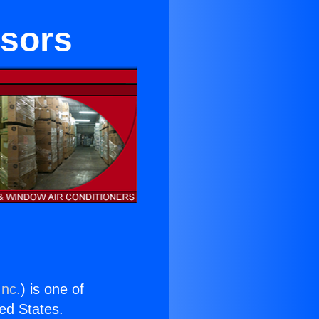
ssors
Inc.
) is one of
ted States.