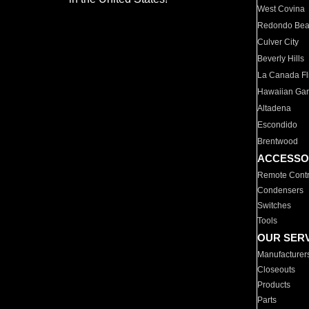
West Covina
Redondo Be
Culver City
Beverly Hills
La Canada Fli
Hawaiian Ga
Altadena
Escondido
Brentwood
ACCESSO
Remote Contr
Condensers
Switches
Tools
OUR SER
Manufacturer
Closeouts
Products
Parts