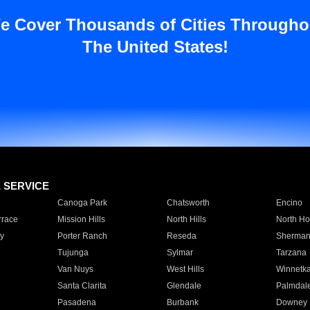
e Cover Thousands of Cities Througho
The United States!
E SERVICE
Canoga Park
Chatsworth
Encino
rrace
Mission Hills
North Hills
North Ho
y
Porter Ranch
Reseda
Sherman
Tujunga
Sylmar
Tarzana
Van Nuys
West Hills
Winnetk
Santa Clarita
Glendale
Palmdal
Pasadena
Burbank
Downey