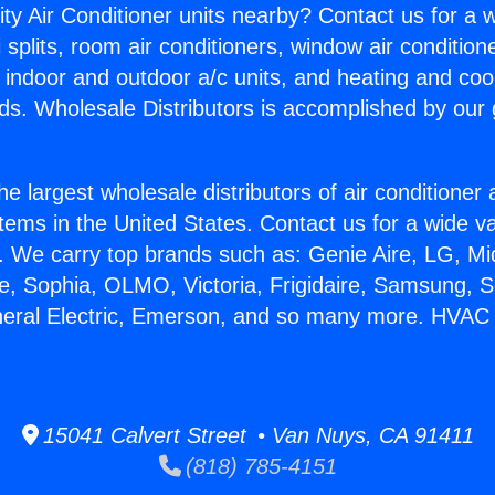
ity Air Conditioner units nearby? Contact us for a w
splits, room air conditioners, window air condition
, indoor and outdoor a/c units, and heating and coo
ds. Wholesale Distributors is accomplished by our 
he largest wholesale distributors of air conditione
stems in the United States. Contact us for a wide va
. We carry top brands such as: Genie Aire, LG, M
ce, Sophia, OLMO, Victoria, Frigidaire, Samsung, 
neral Electric, Emerson, and so many more. HVAC S
15041 Calvert Street • Van Nuys, CA 91411
(818) 785-4151