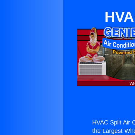
HVAC
HVAC Split Air 
the Largest Whol