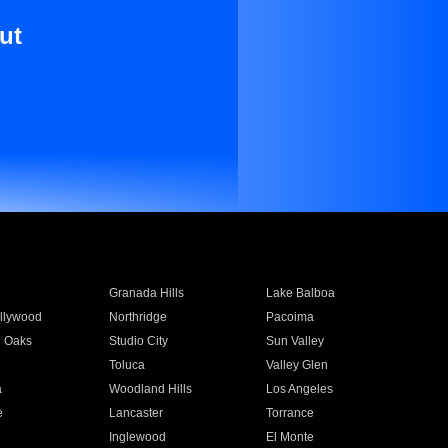
ut
Granada Hills
Lake Balboa
llywood
Northridge
Pacoima
 Oaks
Studio City
Sun Valley
Toluca
Valley Glen
a
Woodland Hills
Los Angeles
e
Lancaster
Torrance
Inglewood
El Monte