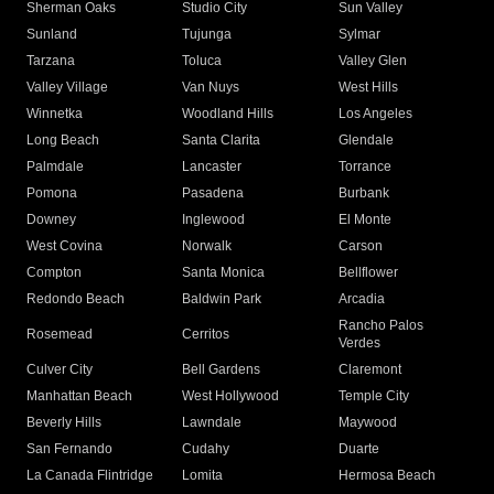
Sherman Oaks
Studio City
Sun Valley
Sunland
Tujunga
Sylmar
Tarzana
Toluca
Valley Glen
Valley Village
Van Nuys
West Hills
Winnetka
Woodland Hills
Los Angeles
Long Beach
Santa Clarita
Glendale
Palmdale
Lancaster
Torrance
Pomona
Pasadena
Burbank
Downey
Inglewood
El Monte
West Covina
Norwalk
Carson
Compton
Santa Monica
Bellflower
Redondo Beach
Baldwin Park
Arcadia
Rancho Palos
Rosemead
Cerritos
Verdes
Culver City
Bell Gardens
Claremont
Manhattan Beach
West Hollywood
Temple City
Beverly Hills
Lawndale
Maywood
San Fernando
Cudahy
Duarte
La Canada Flintridge
Lomita
Hermosa Beach