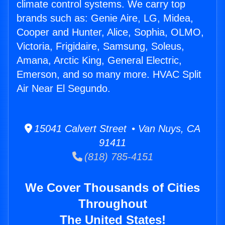
climate control systems. We carry top
brands such as: Genie Aire, LG, Midea,
Cooper and Hunter, Alice, Sophia, OLMO,
Victoria, Frigidaire, Samsung, Soleus,
Amana, Arctic King, General Electric,
Emerson, and so many more. HVAC Split
Air Near El Segundo.
15041 Calvert Street • Van Nuys, CA
91411
(818) 785-4151
We Cover Thousands of Cities
Throughout
The United States!