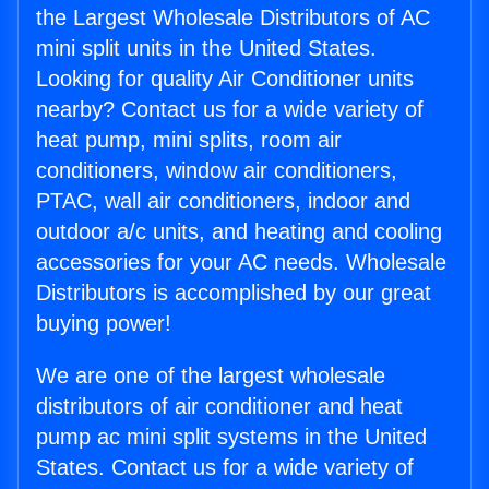
the Largest Wholesale Distributors of AC
mini split units in the United States.
Looking for quality Air Conditioner units
nearby? Contact us for a wide variety of
heat pump, mini splits, room air
conditioners, window air conditioners,
PTAC, wall air conditioners, indoor and
outdoor a/c units, and heating and cooling
accessories for your AC needs. Wholesale
Distributors is accomplished by our great
buying power!
We are one of the largest wholesale
distributors of air conditioner and heat
pump ac mini split systems in the United
States. Contact us for a wide variety of