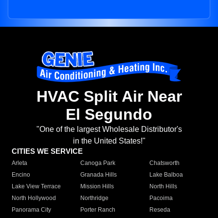
HVAC Split Air Near
El Segundo
"One of the largest Wholesale Distributor's
in the United States!"
CITIES WE SERVICE
Arleta
Canoga Park
Chatsworth
Encino
Granada Hills
Lake Balboa
Lake View Terrace
Mission Hills
North Hills
North Hollywood
Northridge
Pacoima
Panorama City
Porter Ranch
Reseda