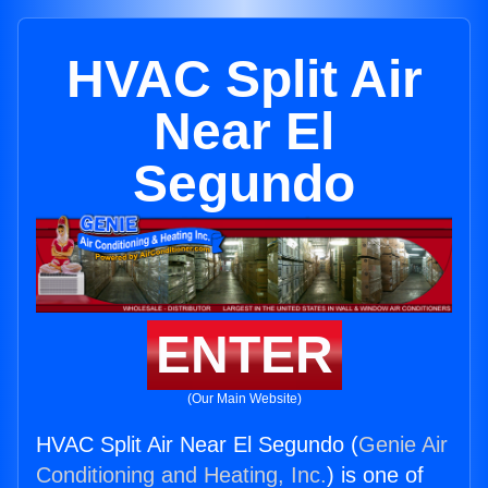
HVAC Split Air
Near El
Segundo
ENTER
(Our Main Website)
HVAC Split Air Near El Segundo (
Genie Air
Conditioning and Heating, Inc.
) is one of