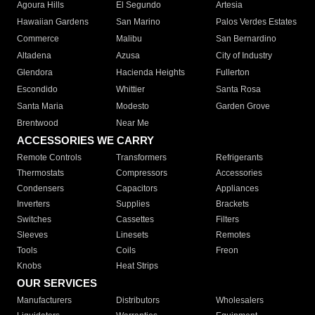
Agoura Hills
El Segundo
Artesia
Hawaiian Gardens
San Marino
Palos Verdes Estates
Commerce
Malibu
San Bernardino
Altadena
Azusa
City of Industry
Glendora
Hacienda Heights
Fullerton
Escondido
Whittier
Santa Rosa
Santa Maria
Modesto
Garden Grove
Brentwood
Near Me
ACCESSORIES WE CARRY
Remote Controls
Transformers
Refrigerants
Thermostats
Compressors
Accessories
Condensers
Capacitors
Appliances
Inverters
Supplies
Brackets
Switches
Cassettes
Filters
Sleeves
Linesets
Remotes
Tools
Coils
Freon
Knobs
Heat Strips
OUR SERVICES
Manufacturers
Distributors
Wholesalers