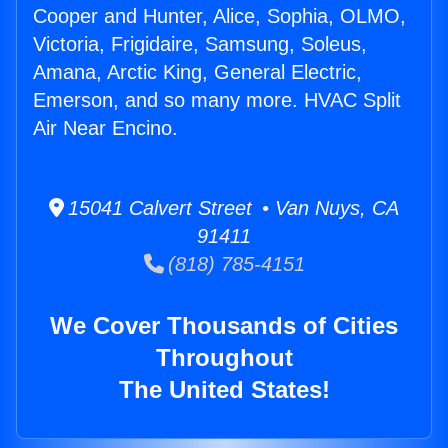
Cooper and Hunter, Alice, Sophia, OLMO,
Victoria, Frigidaire, Samsung, Soleus,
Amana, Arctic King, General Electric,
Emerson, and so many more. HVAC Split
Air Near Encino.
15041 Calvert Street • Van Nuys, CA
91411
(818) 785-4151
We Cover Thousands of Cities
Throughout
The United States!