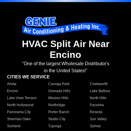
HVAC Split Air Near
Encino
"One of the largest Wholesale Distributor's
in the United States!"
CITIES WE SERVICE
Arleta
Canoga Park
Chatsworth
Encino
Granada Hills
Lake Balboa
Lake View Terrace
Mission Hills
North Hills
North Hollywood
Northridge
Pacoima
Panorama City
Porter Ranch
Reseda
Sherman Oaks
Studio City
Sun Valley
Sunland
Tujunga
Sylmar