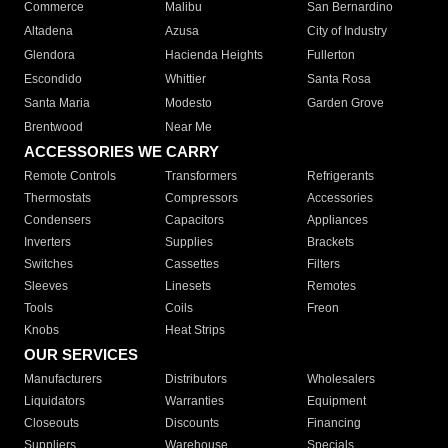
Commerce
Malibu
San Bernardino
Altadena
Azusa
City of Industry
Glendora
Hacienda Heights
Fullerton
Escondido
Whittier
Santa Rosa
Santa Maria
Modesto
Garden Grove
Brentwood
Near Me
ACCESSORIES WE CARRY
Remote Controls
Transformers
Refrigerants
Thermostats
Compressors
Accessories
Condensers
Capacitors
Appliances
Inverters
Supplies
Brackets
Switches
Cassettes
Filters
Sleeves
Linesets
Remotes
Tools
Coils
Freon
Knobs
Heat Strips
OUR SERVICES
Manufacturers
Distributors
Wholesalers
Liquidators
Warranties
Equipment
Closeouts
Discounts
Financing
Suppliers
Warehouse
Specials