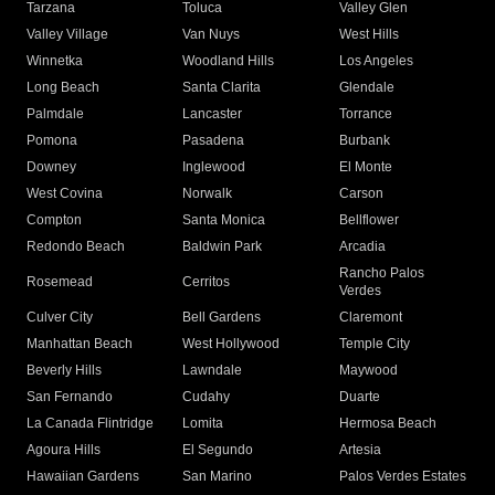
Tarzana
Toluca
Valley Glen
Valley Village
Van Nuys
West Hills
Winnetka
Woodland Hills
Los Angeles
Long Beach
Santa Clarita
Glendale
Palmdale
Lancaster
Torrance
Pomona
Pasadena
Burbank
Downey
Inglewood
El Monte
West Covina
Norwalk
Carson
Compton
Santa Monica
Bellflower
Redondo Beach
Baldwin Park
Arcadia
Rancho Palos
Rosemead
Cerritos
Verdes
Culver City
Bell Gardens
Claremont
Manhattan Beach
West Hollywood
Temple City
Beverly Hills
Lawndale
Maywood
San Fernando
Cudahy
Duarte
La Canada Flintridge
Lomita
Hermosa Beach
Agoura Hills
El Segundo
Artesia
Hawaiian Gardens
San Marino
Palos Verdes Estates