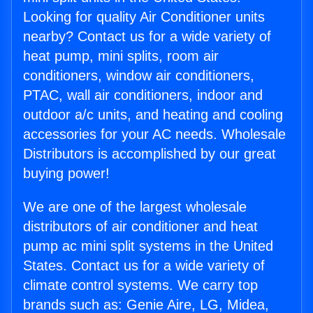
Looking for quality Air Conditioner units
nearby? Contact us for a wide variety of
heat pump, mini splits, room air
conditioners, window air conditioners,
PTAC, wall air conditioners, indoor and
outdoor a/c units, and heating and cooling
accessories for your AC needs. Wholesale
Distributors is accomplished by our great
buying power!
We are one of the largest wholesale
distributors of air conditioner and heat
pump ac mini split systems in the United
States. Contact us for a wide variety of
climate control systems. We carry top
brands such as: Genie Aire, LG, Midea,