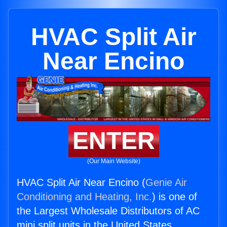
HVAC Split Air
Near Encino
ENTER
(Our Main Website)
HVAC Split Air Near Encino (
Genie Air
Conditioning and Heating, Inc.
) is one of
the Largest Wholesale Distributors of AC
mini split units in the United States.