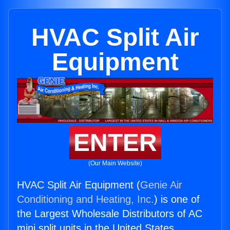
HVAC Split Air
Equipment
ENTER
(Our Main Website)
HVAC Split Air Equipment (
Genie Air
Conditioning and Heating, Inc.
) is one of
the Largest Wholesale Distributors of AC
mini split units in the United States.