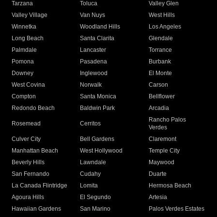
Tarzana
Toluca
Valley Glen
Valley Village
Van Nuys
West Hills
Winnetka
Woodland Hills
Los Angeles
Long Beach
Santa Clarita
Glendale
Palmdale
Lancaster
Torrance
Pomona
Pasadena
Burbank
Downey
Inglewood
El Monte
West Covina
Norwalk
Carson
Compton
Santa Monica
Bellflower
Redondo Beach
Baldwin Park
Arcadia
Rancho Palos
Rosemead
Cerritos
Verdes
Culver City
Bell Gardens
Claremont
Manhattan Beach
West Hollywood
Temple City
Beverly Hills
Lawndale
Maywood
San Fernando
Cudahy
Duarte
La Canada Flintridge
Lomita
Hermosa Beach
Agoura Hills
El Segundo
Artesia
Hawaiian Gardens
San Marino
Palos Verdes Estates