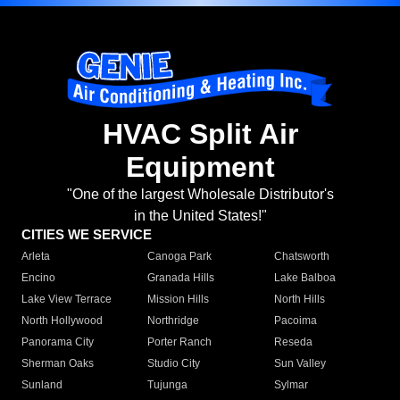
HVAC Split Air
Equipment
"One of the largest Wholesale Distributor's
in the United States!"
CITIES WE SERVICE
Arleta
Canoga Park
Chatsworth
Encino
Granada Hills
Lake Balboa
Lake View Terrace
Mission Hills
North Hills
North Hollywood
Northridge
Pacoima
Panorama City
Porter Ranch
Reseda
Sherman Oaks
Studio City
Sun Valley
Sunland
Tujunga
Sylmar