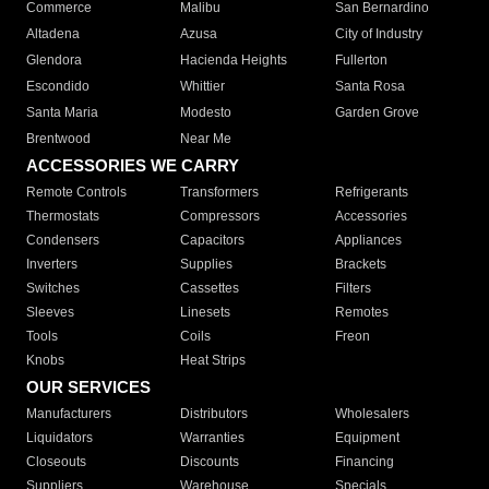
Commerce
Malibu
San Bernardino
Altadena
Azusa
City of Industry
Glendora
Hacienda Heights
Fullerton
Escondido
Whittier
Santa Rosa
Santa Maria
Modesto
Garden Grove
Brentwood
Near Me
ACCESSORIES WE CARRY
Remote Controls
Transformers
Refrigerants
Thermostats
Compressors
Accessories
Condensers
Capacitors
Appliances
Inverters
Supplies
Brackets
Switches
Cassettes
Filters
Sleeves
Linesets
Remotes
Tools
Coils
Freon
Knobs
Heat Strips
OUR SERVICES
Manufacturers
Distributors
Wholesalers
Liquidators
Warranties
Equipment
Closeouts
Discounts
Financing
Suppliers
Warehouse
Specials