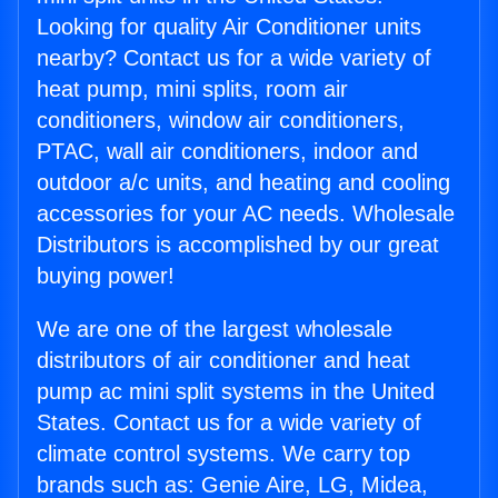
Looking for quality Air Conditioner units
nearby? Contact us for a wide variety of
heat pump, mini splits, room air
conditioners, window air conditioners,
PTAC, wall air conditioners, indoor and
outdoor a/c units, and heating and cooling
accessories for your AC needs. Wholesale
Distributors is accomplished by our great
buying power!
We are one of the largest wholesale
distributors of air conditioner and heat
pump ac mini split systems in the United
States. Contact us for a wide variety of
climate control systems. We carry top
brands such as: Genie Aire, LG, Midea,