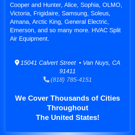
Cooper and Hunter, Alice, Sophia, OLMO,
Victoria, Frigidaire, Samsung, Soleus,
Amana, Arctic King, General Electric,
Emerson, and so many more. HVAC Split
Air Equipment.
15041 Calvert Street • Van Nuys, CA
91411
(818) 785-4151
We Cover Thousands of Cities
Throughout
The United States!