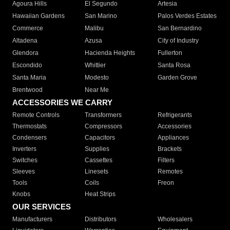
Agoura Hills
El Segundo
Artesia
Hawaiian Gardens
San Marino
Palos Verdes Estates
Commerce
Malibu
San Bernardino
Altadena
Azusa
City of Industry
Glendora
Hacienda Heights
Fullerton
Escondido
Whittier
Santa Rosa
Santa Maria
Modesto
Garden Grove
Brentwood
Near Me
ACCESSORIES WE CARRY
Remote Controls
Transformers
Refrigerants
Thermostats
Compressors
Accessories
Condensers
Capacitors
Appliances
Inverters
Supplies
Brackets
Switches
Cassettes
Filters
Sleeves
Linesets
Remotes
Tools
Coils
Freon
Knobs
Heat Strips
OUR SERVICES
Manufacturers
Distributors
Wholesalers