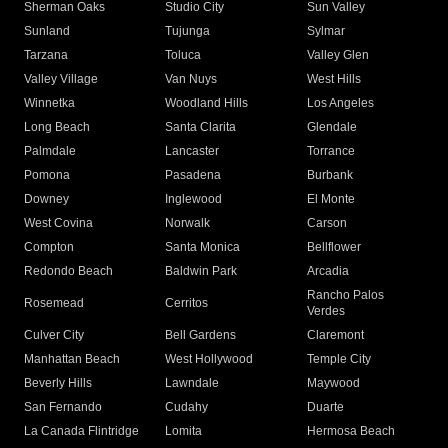
Sherman Oaks
Studio City
Sun Valley
Sunland
Tujunga
Sylmar
Tarzana
Toluca
Valley Glen
Valley Village
Van Nuys
West Hills
Winnetka
Woodland Hills
Los Angeles
Long Beach
Santa Clarita
Glendale
Palmdale
Lancaster
Torrance
Pomona
Pasadena
Burbank
Downey
Inglewood
El Monte
West Covina
Norwalk
Carson
Compton
Santa Monica
Bellflower
Redondo Beach
Baldwin Park
Arcadia
Rancho Palos
Rosemead
Cerritos
Verdes
Culver City
Bell Gardens
Claremont
Manhattan Beach
West Hollywood
Temple City
Beverly Hills
Lawndale
Maywood
San Fernando
Cudahy
Duarte
La Canada Flintridge
Lomita
Hermosa Beach