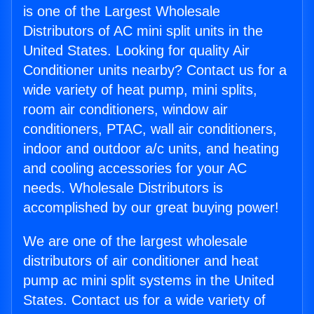
is one of the Largest Wholesale
Distributors of AC mini split units in the
United States. Looking for quality Air
Conditioner units nearby? Contact us for a
wide variety of heat pump, mini splits,
room air conditioners, window air
conditioners, PTAC, wall air conditioners,
indoor and outdoor a/c units, and heating
and cooling accessories for your AC
needs. Wholesale Distributors is
accomplished by our great buying power!
We are one of the largest wholesale
distributors of air conditioner and heat
pump ac mini split systems in the United
States. Contact us for a wide variety of