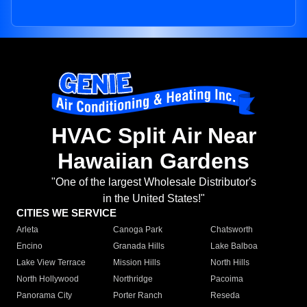
HVAC Split Air Near
Hawaiian Gardens
"One of the largest Wholesale Distributor's
in the United States!"
CITIES WE SERVICE
Arleta
Canoga Park
Chatsworth
Encino
Granada Hills
Lake Balboa
Lake View Terrace
Mission Hills
North Hills
North Hollywood
Northridge
Pacoima
Panorama City
Porter Ranch
Reseda