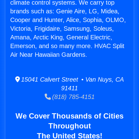
climate control systems. We carry top
brands such as: Genie Aire, LG, Midea,
Cooper and Hunter, Alice, Sophia, OLMO,
Victoria, Frigidaire, Samsung, Soleus,
Amana, Arctic King, General Electric,
Emerson, and so many more. HVAC Split
Air Near Hawaiian Gardens.
15041 Calvert Street • Van Nuys, CA
91411
(818) 785-4151
We Cover Thousands of Cities
Throughout
The United States!