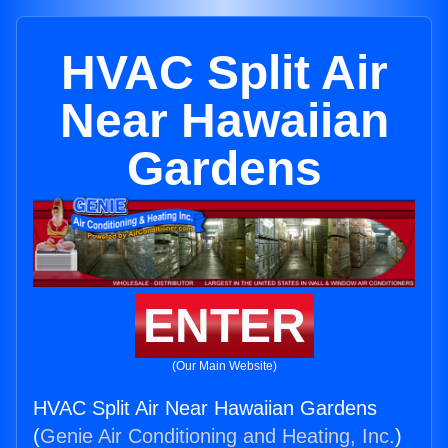
HVAC Split Air
Near Hawaiian
Gardens
ENTER
(Our Main Website)
HVAC Split Air Near Hawaiian Gardens
(
Genie Air Conditioning and Heating, Inc.
)