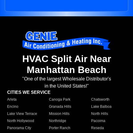
HVAC Split Air Near
Manhattan Beach
"One of the largest Wholesale Distributor's
in the United States!"
CITIES WE SERVICE
Arleta
Canoga Park
Chatsworth
Encino
Granada Hills
Lake Balboa
Lake View Terrace
Mission Hills
North Hills
North Hollywood
Northridge
Pacoima
Panorama City
Porter Ranch
Reseda