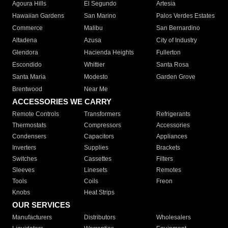
Agoura Hills
El Segundo
Artesia
Hawaiian Gardens
San Marino
Palos Verdes Estates
Commerce
Malibu
San Bernardino
Altadena
Azusa
City of Industry
Glendora
Hacienda Heights
Fullerton
Escondido
Whittier
Santa Rosa
Santa Maria
Modesto
Garden Grove
Brentwood
Near Me
ACCESSORIES WE CARRY
Remote Controls
Transformers
Refrigerants
Thermostats
Compressors
Accessories
Condensers
Capacitors
Appliances
Inverters
Supplies
Brackets
Switches
Cassettes
Filters
Sleeves
Linesets
Remotes
Tools
Coils
Freon
Knobs
Heat Strips
OUR SERVICES
Manufacturers
Distributors
Wholesalers