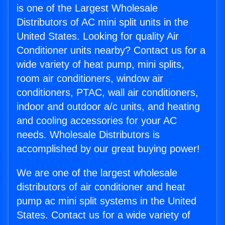
is one of the Largest Wholesale
Distributors of AC mini split units in the
United States. Looking for quality Air
Conditioner units nearby? Contact us for a
wide variety of heat pump, mini splits,
room air conditioners, window air
conditioners, PTAC, wall air conditioners,
indoor and outdoor a/c units, and heating
and cooling accessories for your AC
needs. Wholesale Distributors is
accomplished by our great buying power!
We are one of the largest wholesale
distributors of air conditioner and heat
pump ac mini split systems in the United
States. Contact us for a wide variety of