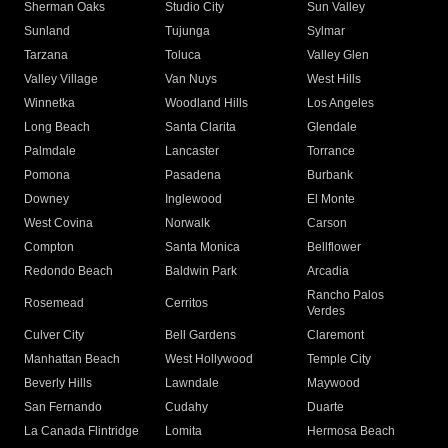
Sherman Oaks
Studio City
Sun Valley
Sunland
Tujunga
Sylmar
Tarzana
Toluca
Valley Glen
Valley Village
Van Nuys
West Hills
Winnetka
Woodland Hills
Los Angeles
Long Beach
Santa Clarita
Glendale
Palmdale
Lancaster
Torrance
Pomona
Pasadena
Burbank
Downey
Inglewood
El Monte
West Covina
Norwalk
Carson
Compton
Santa Monica
Bellflower
Redondo Beach
Baldwin Park
Arcadia
Rancho Palos
Rosemead
Cerritos
Verdes
Culver City
Bell Gardens
Claremont
Manhattan Beach
West Hollywood
Temple City
Beverly Hills
Lawndale
Maywood
San Fernando
Cudahy
Duarte
La Canada Flintridge
Lomita
Hermosa Beach