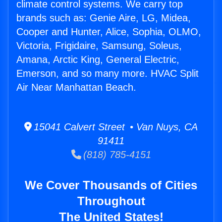
climate control systems. We carry top
brands such as: Genie Aire, LG, Midea,
Cooper and Hunter, Alice, Sophia, OLMO,
Victoria, Frigidaire, Samsung, Soleus,
Amana, Arctic King, General Electric,
Emerson, and so many more. HVAC Split
Air Near Manhattan Beach.
15041 Calvert Street • Van Nuys, CA
91411
(818) 785-4151
We Cover Thousands of Cities
Throughout
The United States!