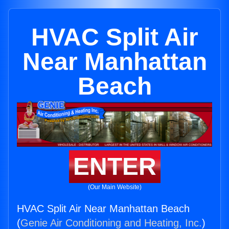
HVAC Split Air
Near Manhattan
Beach
ENTER
(Our Main Website)
HVAC Split Air Near Manhattan Beach
(
Genie Air Conditioning and Heating, Inc.
)