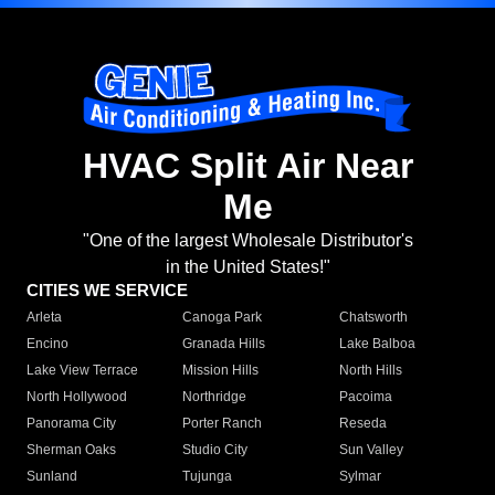
HVAC Split Air Near
Me
"One of the largest Wholesale Distributor's
in the United States!"
CITIES WE SERVICE
Arleta
Canoga Park
Chatsworth
Encino
Granada Hills
Lake Balboa
Lake View Terrace
Mission Hills
North Hills
North Hollywood
Northridge
Pacoima
Panorama City
Porter Ranch
Reseda
Sherman Oaks
Studio City
Sun Valley
Sunland
Tujunga
Sylmar