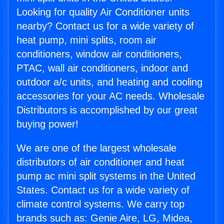
Looking for quality Air Conditioner units
nearby? Contact us for a wide variety of
heat pump, mini splits, room air
conditioners, window air conditioners,
PTAC, wall air conditioners, indoor and
outdoor a/c units, and heating and cooling
accessories for your AC needs. Wholesale
Distributors is accomplished by our great
buying power!
We are one of the largest wholesale
distributors of air conditioner and heat
pump ac mini split systems in the United
States. Contact us for a wide variety of
climate control systems. We carry top
brands such as: Genie Aire, LG, Midea,