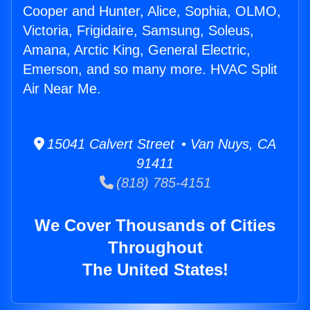
Cooper and Hunter, Alice, Sophia, OLMO,
Victoria, Frigidaire, Samsung, Soleus,
Amana, Arctic King, General Electric,
Emerson, and so many more. HVAC Split
Air Near Me.
15041 Calvert Street • Van Nuys, CA
91411
(818) 785-4151
We Cover Thousands of Cities
Throughout
The United States!