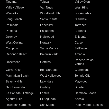
Tarzana
Toluca
Valley Glen
Valley Village
Van Nuys
West Hills
Winnetka
Woodland Hills
Los Angeles
Long Beach
Santa Clarita
Glendale
Palmdale
Lancaster
Torrance
Pomona
Pasadena
Burbank
Downey
Inglewood
El Monte
West Covina
Norwalk
Carson
Compton
Santa Monica
Bellflower
Redondo Beach
Baldwin Park
Arcadia
Rancho Palos
Rosemead
Cerritos
Verdes
Culver City
Bell Gardens
Claremont
Manhattan Beach
West Hollywood
Temple City
Beverly Hills
Lawndale
Maywood
San Fernando
Cudahy
Duarte
La Canada Flintridge
Lomita
Hermosa Beach
Agoura Hills
El Segundo
Artesia
Hawaiian Gardens
San Marino
Palos Verdes Estates