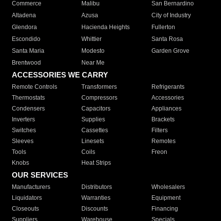
Commerce
Malibu
San Bernardino
Altadena
Azusa
City of Industry
Glendora
Hacienda Heights
Fullerton
Escondido
Whittier
Santa Rosa
Santa Maria
Modesto
Garden Grove
Brentwood
Near Me
ACCESSORIES WE CARRY
Remote Controls
Transformers
Refrigerants
Thermostats
Compressors
Accessories
Condensers
Capacitors
Appliances
Inverters
Supplies
Brackets
Switches
Cassettes
Filters
Sleeves
Linesets
Remotes
Tools
Coils
Freon
Knobs
Heat Strips
OUR SERVICES
Manufacturers
Distributors
Wholesalers
Liquidators
Warranties
Equipment
Closeouts
Discounts
Financing
Suppliers
Warehouse
Specials