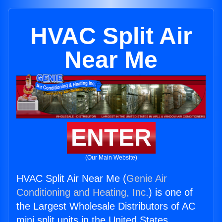
HVAC Split Air
Near Me
ENTER
(Our Main Website)
HVAC Split Air Near Me (
Genie Air
Conditioning and Heating, Inc.
) is one of
the Largest Wholesale Distributors of AC
mini split units in the United States.