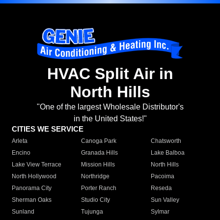
HVAC Split Air in
North Hills
"One of the largest Wholesale Distributor's
in the United States!"
CITIES WE SERVICE
Arleta
Canoga Park
Chatsworth
Encino
Granada Hills
Lake Balboa
Lake View Terrace
Mission Hills
North Hills
North Hollywood
Northridge
Pacoima
Panorama City
Porter Ranch
Reseda
Sherman Oaks
Studio City
Sun Valley
Sunland
Tujunga
Sylmar