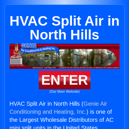
HVAC Split Air in
North Hills
ENTER
(Our Main Website)
HVAC Split Air in North Hills (
Genie Air
Conditioning and Heating, Inc.
) is one of
the Largest Wholesale Distributors of AC
mini split units in the United States.