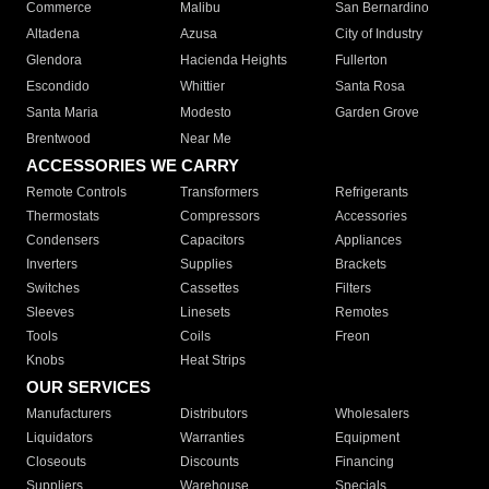
Commerce
Malibu
San Bernardino
Altadena
Azusa
City of Industry
Glendora
Hacienda Heights
Fullerton
Escondido
Whittier
Santa Rosa
Santa Maria
Modesto
Garden Grove
Brentwood
Near Me
ACCESSORIES WE CARRY
Remote Controls
Transformers
Refrigerants
Thermostats
Compressors
Accessories
Condensers
Capacitors
Appliances
Inverters
Supplies
Brackets
Switches
Cassettes
Filters
Sleeves
Linesets
Remotes
Tools
Coils
Freon
Knobs
Heat Strips
OUR SERVICES
Manufacturers
Distributors
Wholesalers
Liquidators
Warranties
Equipment
Closeouts
Discounts
Financing
Suppliers
Warehouse
Specials