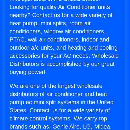
Looking for quality Air Conditioner units
nearby? Contact us for a wide variety of
heat pump, mini splits, room air
conditioners, window air conditioners,
PTAC, wall air conditioners, indoor and
outdoor a/c units, and heating and cooling
accessories for your AC needs. Wholesale
Distributors is accomplished by our great
buying power!
We are one of the largest wholesale
distributors of air conditioner and heat
pump ac mini split systems in the United
States. Contact us for a wide variety of
climate control systems. We carry top
brands such as: Genie Aire, LG, Midea,