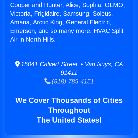
Cooper and Hunter, Alice, Sophia, OLMO,
Victoria, Frigidaire, Samsung, Soleus,
Amana, Arctic King, General Electric,
Emerson, and so many more. HVAC Split
Air in North Hills.
15041 Calvert Street • Van Nuys, CA
91411
(818) 785-4151
We Cover Thousands of Cities
Throughout
The United States!