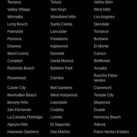
Tarzana
Toluca
Valley Glen
Valley Village
Van Nuys
West Hills
Winnetka
Woodland Hills
Los Angeles
Long Beach
Santa Clarita
Glendale
Palmdale
Lancaster
Torrance
Pomona
Pasadena
Burbank
Downey
Inglewood
El Monte
West Covina
Norwalk
Carson
Compton
Santa Monica
Bellflower
Redondo Beach
Baldwin Park
Arcadia
Rancho Palos
Rosemead
Cerritos
Verdes
Culver City
Bell Gardens
Claremont
Manhattan Beach
West Hollywood
Temple City
Beverly Hills
Lawndale
Maywood
San Fernando
Cudahy
Duarte
La Canada Flintridge
Lomita
Hermosa Beach
Agoura Hills
El Segundo
Artesia
Hawaiian Gardens
San Marino
Palos Verdes Estates