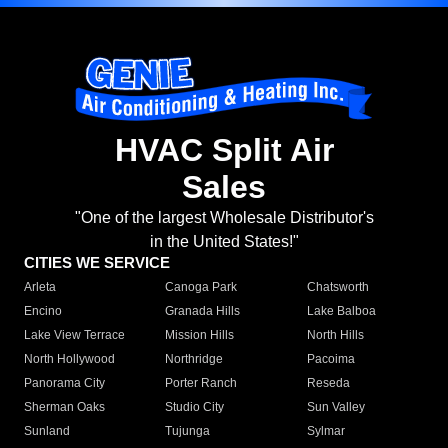
HVAC Split Air
Sales
"One of the largest Wholesale Distributor's
in the United States!"
CITIES WE SERVICE
Arleta
Canoga Park
Chatsworth
Encino
Granada Hills
Lake Balboa
Lake View Terrace
Mission Hills
North Hills
North Hollywood
Northridge
Pacoima
Panorama City
Porter Ranch
Reseda
Sherman Oaks
Studio City
Sun Valley
Sunland
Tujunga
Sylmar