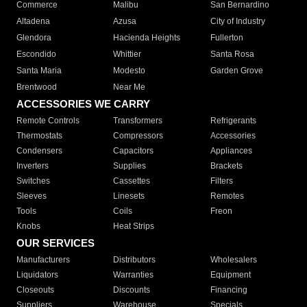
Commerce
Malibu
San Bernardino
Altadena
Azusa
City of Industry
Glendora
Hacienda Heights
Fullerton
Escondido
Whittier
Santa Rosa
Santa Maria
Modesto
Garden Grove
Brentwood
Near Me
ACCESSORIES WE CARRY
Remote Controls
Transformers
Refrigerants
Thermostats
Compressors
Accessories
Condensers
Capacitors
Appliances
Inverters
Supplies
Brackets
Switches
Cassettes
Filters
Sleeves
Linesets
Remotes
Tools
Coils
Freon
Knobs
Heat Strips
OUR SERVICES
Manufacturers
Distributors
Wholesalers
Liquidators
Warranties
Equipment
Closeouts
Discounts
Financing
Suppliers
Warehouse
Specials