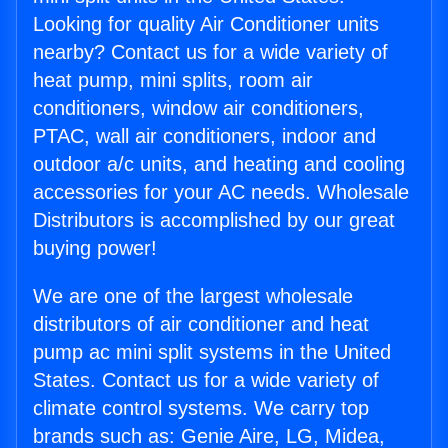
Looking for quality Air Conditioner units
nearby? Contact us for a wide variety of
heat pump, mini splits, room air
conditioners, window air conditioners,
PTAC, wall air conditioners, indoor and
outdoor a/c units, and heating and cooling
accessories for your AC needs. Wholesale
Distributors is accomplished by our great
buying power!
We are one of the largest wholesale
distributors of air conditioner and heat
pump ac mini split systems in the United
States. Contact us for a wide variety of
climate control systems. We carry top
brands such as: Genie Aire, LG, Midea,