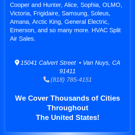
Cooper and Hunter, Alice, Sophia, OLMO,
Victoria, Frigidaire, Samsung, Soleus,
Amana, Arctic King, General Electric,
Emerson, and so many more. HVAC Split
Air Sales.
15041 Calvert Street • Van Nuys, CA
91411
(818) 785-4151
We Cover Thousands of Cities
Throughout
The United States!