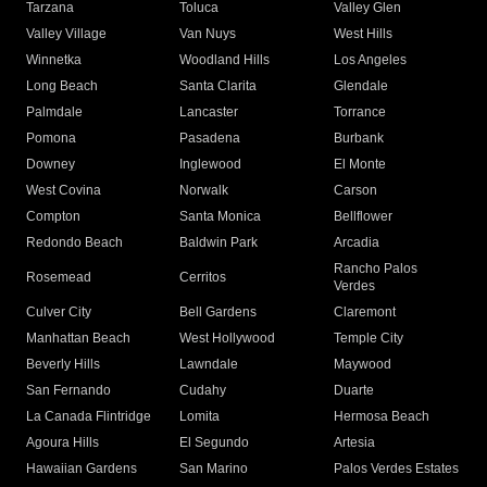
Tarzana
Toluca
Valley Glen
Valley Village
Van Nuys
West Hills
Winnetka
Woodland Hills
Los Angeles
Long Beach
Santa Clarita
Glendale
Palmdale
Lancaster
Torrance
Pomona
Pasadena
Burbank
Downey
Inglewood
El Monte
West Covina
Norwalk
Carson
Compton
Santa Monica
Bellflower
Redondo Beach
Baldwin Park
Arcadia
Rancho Palos
Rosemead
Cerritos
Verdes
Culver City
Bell Gardens
Claremont
Manhattan Beach
West Hollywood
Temple City
Beverly Hills
Lawndale
Maywood
San Fernando
Cudahy
Duarte
La Canada Flintridge
Lomita
Hermosa Beach
Agoura Hills
El Segundo
Artesia
Hawaiian Gardens
San Marino
Palos Verdes Estates