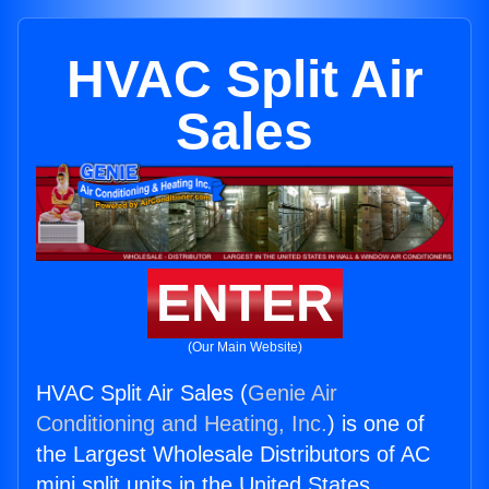
HVAC Split Air
Sales
ENTER
(Our Main Website)
HVAC Split Air Sales (
Genie Air
Conditioning and Heating, Inc.
) is one of
the Largest Wholesale Distributors of AC
mini split units in the United States.