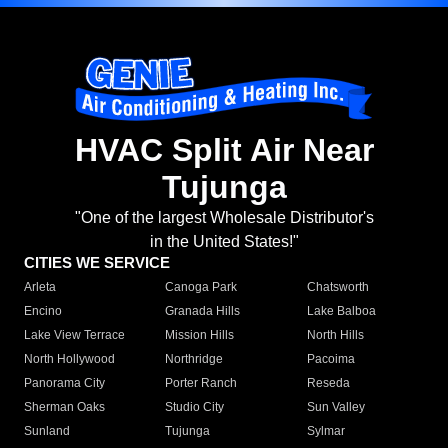
HVAC Split Air Near
Tujunga
"One of the largest Wholesale Distributor's
in the United States!"
CITIES WE SERVICE
Arleta
Canoga Park
Chatsworth
Encino
Granada Hills
Lake Balboa
Lake View Terrace
Mission Hills
North Hills
North Hollywood
Northridge
Pacoima
Panorama City
Porter Ranch
Reseda
Sherman Oaks
Studio City
Sun Valley
Sunland
Tujunga
Sylmar