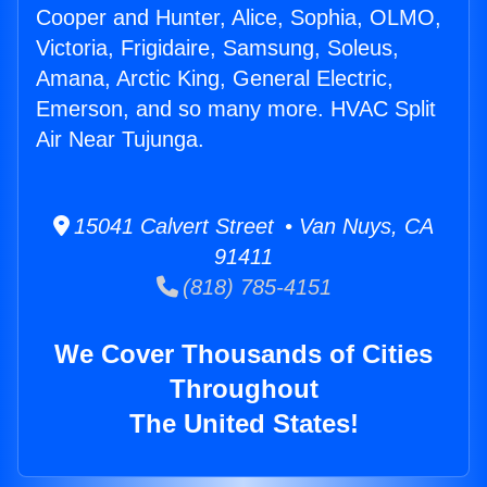
Cooper and Hunter, Alice, Sophia, OLMO,
Victoria, Frigidaire, Samsung, Soleus,
Amana, Arctic King, General Electric,
Emerson, and so many more. HVAC Split
Air Near Tujunga.
15041 Calvert Street • Van Nuys, CA
91411
(818) 785-4151
We Cover Thousands of Cities
Throughout
The United States!