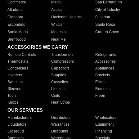
Commerce
Malibu
San Bernardino
Altadena
Azusa
City of Industry
Glendora
Hacienda Heights
Fullerton
Escondido
Whittier
Santa Rosa
Santa Maria
Modesto
Garden Grove
Brentwood
Near Me
ACCESSORIES WE CARRY
Remote Controls
Transformers
Refrigerants
Thermostats
Compressors
Accessories
Condensers
Capacitors
Appliances
Inverters
Supplies
Brackets
Switches
Cassettes
Filters
Sleeves
Linesets
Remotes
Tools
Coils
Freon
Knobs
Heat Strips
OUR SERVICES
Manufacturers
Distributors
Wholesalers
Liquidators
Warranties
Equipment
Closeouts
Discounts
Financing
Suppliers
Warehouse
Specials