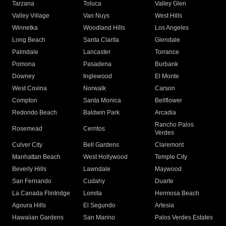
Tarzana
Toluca
Valley Glen
Valley Village
Van Nuys
West Hills
Winnetka
Woodland Hills
Los Angeles
Long Beach
Santa Clarita
Glendale
Palmdale
Lancaster
Torrance
Pomona
Pasadena
Burbank
Downey
Inglewood
El Monte
West Covina
Norwalk
Carson
Compton
Santa Monica
Bellflower
Redondo Beach
Baldwin Park
Arcadia
Rancho Palos
Rosemead
Cerritos
Verdes
Culver City
Bell Gardens
Claremont
Manhattan Beach
West Hollywood
Temple City
Beverly Hills
Lawndale
Maywood
San Fernando
Cudahy
Duarte
La Canada Flintridge
Lomita
Hermosa Beach
Agoura Hills
El Segundo
Artesia
Hawaiian Gardens
San Marino
Palos Verdes Estates