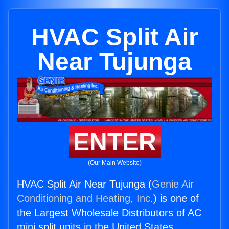
HVAC Split Air
Near Tujunga
ENTER
(Our Main Website)
HVAC Split Air Near Tujunga (
Genie Air
Conditioning and Heating, Inc.
) is one of
the Largest Wholesale Distributors of AC
mini split units in the United States.