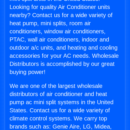
Looking for quality Air Conditioner units
nearby? Contact us for a wide variety of
heat pump, mini splits, room air
conditioners, window air conditioners,
PTAC, wall air conditioners, indoor and
outdoor a/c units, and heating and cooling
accessories for your AC needs. Wholesale
Distributors is accomplished by our great
buying power!
We are one of the largest wholesale
distributors of air conditioner and heat
pump ac mini split systems in the United
States. Contact us for a wide variety of
climate control systems. We carry top
brands such as: Genie Aire, LG, Midea,