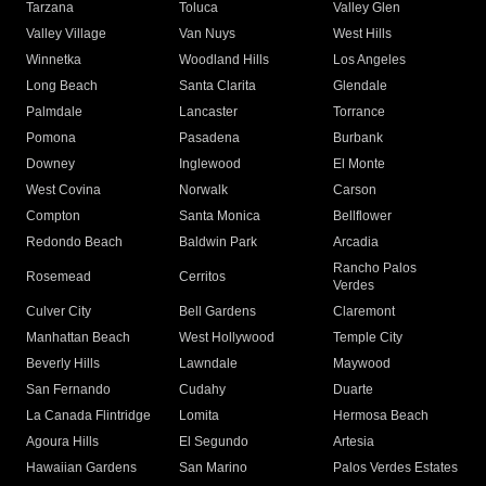
Tarzana
Toluca
Valley Glen
Valley Village
Van Nuys
West Hills
Winnetka
Woodland Hills
Los Angeles
Long Beach
Santa Clarita
Glendale
Palmdale
Lancaster
Torrance
Pomona
Pasadena
Burbank
Downey
Inglewood
El Monte
West Covina
Norwalk
Carson
Compton
Santa Monica
Bellflower
Redondo Beach
Baldwin Park
Arcadia
Rancho Palos
Rosemead
Cerritos
Verdes
Culver City
Bell Gardens
Claremont
Manhattan Beach
West Hollywood
Temple City
Beverly Hills
Lawndale
Maywood
San Fernando
Cudahy
Duarte
La Canada Flintridge
Lomita
Hermosa Beach
Agoura Hills
El Segundo
Artesia
Hawaiian Gardens
San Marino
Palos Verdes Estates