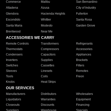
Commerce
Malibu
San Bernardino
Altadena
Azusa
City of Industry
Glendora
Hacienda Heights
Fullerton
Escondido
Whittier
Santa Rosa
Santa Maria
Modesto
Garden Grove
Brentwood
Near Me
ACCESSORIES WE CARRY
Remote Controls
Transformers
Refrigerants
Thermostats
Compressors
Accessories
Condensers
Capacitors
Appliances
Inverters
Supplies
Brackets
Switches
Cassettes
Filters
Sleeves
Linesets
Remotes
Tools
Coils
Freon
Knobs
Heat Strips
OUR SERVICES
Manufacturers
Distributors
Wholesalers
Liquidators
Warranties
Equipment
Closeouts
Discounts
Financing
Suppliers
Warehouse
Specials