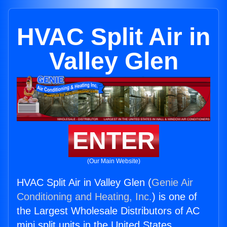
HVAC Split Air in
Valley Glen
ENTER
(Our Main Website)
HVAC Split Air in Valley Glen (
Genie Air
Conditioning and Heating, Inc.
) is one of
the Largest Wholesale Distributors of AC
mini split units in the United States.