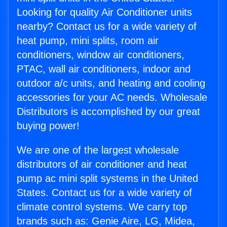
Looking for quality Air Conditioner units
nearby? Contact us for a wide variety of
heat pump, mini splits, room air
conditioners, window air conditioners,
PTAC, wall air conditioners, indoor and
outdoor a/c units, and heating and cooling
accessories for your AC needs. Wholesale
Distributors is accomplished by our great
buying power!
We are one of the largest wholesale
distributors of air conditioner and heat
pump ac mini split systems in the United
States. Contact us for a wide variety of
climate control systems. We carry top
brands such as: Genie Aire, LG, Midea,