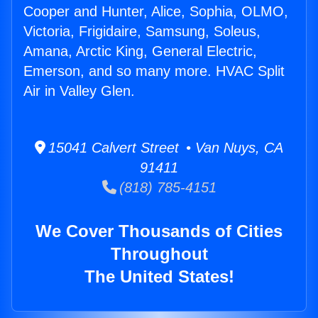
Cooper and Hunter, Alice, Sophia, OLMO,
Victoria, Frigidaire, Samsung, Soleus,
Amana, Arctic King, General Electric,
Emerson, and so many more. HVAC Split
Air in Valley Glen.
15041 Calvert Street • Van Nuys, CA
91411
(818) 785-4151
We Cover Thousands of Cities
Throughout
The United States!