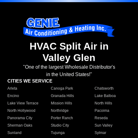
HVAC Split Air in
Valley Glen
"One of the largest Wholesale Distributor's
in the United States!"
CITIES WE SERVICE
Arleta
Canoga Park
Chatsworth
Encino
Granada Hills
Lake Balboa
Lake View Terrace
Mission Hills
North Hills
North Hollywood
Northridge
Pacoima
Panorama City
Porter Ranch
Reseda
Sherman Oaks
Studio City
Sun Valley
Sunland
Tujunga
Sylmar